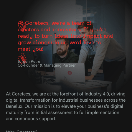
At Coretecs, we’re a team of
creators and innovators. If you’re
ready to turn ideas into impact and
grow alongside us, we’d love to
meet you!
Jurgen Petré
Co-Founder & Managing Partner
At Coretecs, we are at the forefront of Industry 4.0, driving
digital transformation for industrial businesses across the
Benelux. Our mission is to elevate your business's digital
maturity from initial assessment to full implementation
and continuous support.