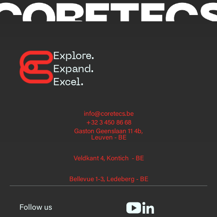
Explore.
Expand.
Excel.
info@coretecs.be
+32 3 450 86 68
Gaston Geenslaan 11 4b,
Leuven - BE
Veldkant 4, Kontich - BE
Bellevue 1-3, Ledeberg - BE
Follow us