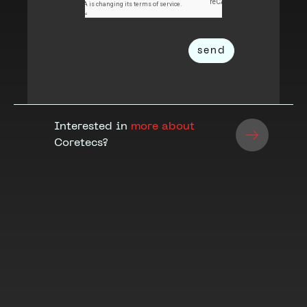
Interested in
more about
Coretecs?