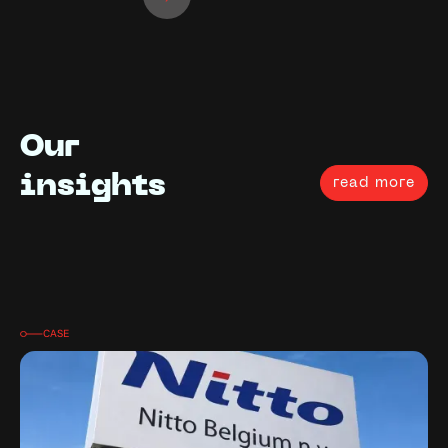
Our
insights
read more
CASE