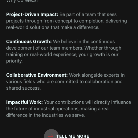
Why Coretecs?
Project-Driven Impact:
Be part of a team that sees
projects through from concept to completion, delivering
real-world solutions that make a difference.
Continuous Growth:
We believe in the continuous
development of our team members. Whether through
training or real-world experience, your growth is our
priority.
Collaborative Environment:
Work alongside experts in
various fields who are committed to collaboration and
shared success.
Impactful Work:
Your contributions will directly influence
the future of industrial operations, making a real
difference in the industries we serve.
TELL ME MORE