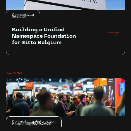
Connectivity
5
minutes
Building a Unified
Namespace Foundation
for Nitto Belgium
EVENT
Connectivity
Automation
Happening
08.10.2026