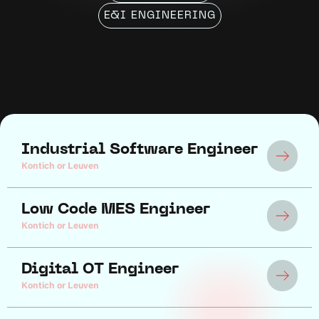
E&I ENGINEERING
Industrial Software Engineer
Kontich or Leuven
Low Code MES Engineer
Kontich or Leuven
Digital OT Engineer
Kontich or Leuven