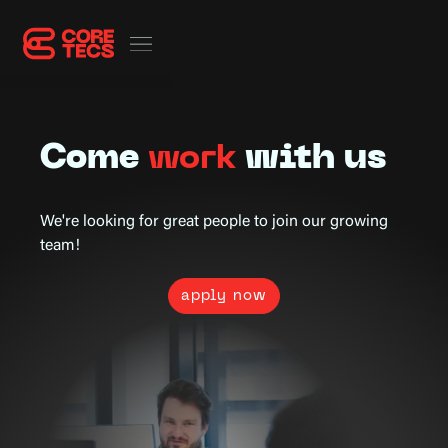
Come
work
with us
We're looking for great people to join our growing
team!
apply now