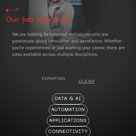
Our job openings
We are looking for talented individuals who are
passionate about innovation and excellence. Whether
you're experienced or just starting your career, there are
roles available across multiple disciplines.
EXPERTISES
CLEAR
DATA & AI
AUTOMATION
APPLICATIONS
CONNECTIVITY