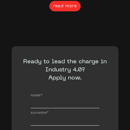
read more
Ready to lead the charge in
Industry 4.0?
Apply now.
name*
surname*