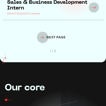
Sales & Business Development
Intern
Ghent/Kontich/Leuven
NEXT PAGE
1 / 2
Our core