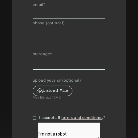
email*
phone (optional)
message*
upload your cv (optional)
Upload File
Max file size 10MB.
I accept all
terms and conditions
.*