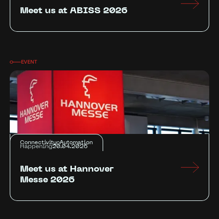
Meet us at ABISS 2026
EVENT
Connectivity
Automation
Happening
20.04.2026
Meet us at Hannover
Messe 2026