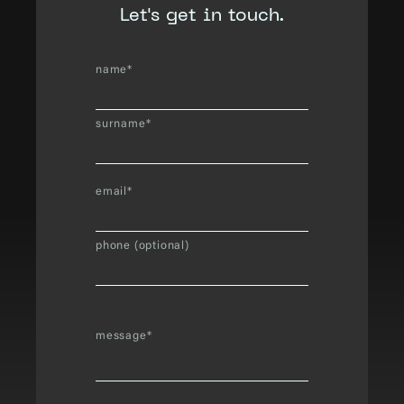
Let's get in touch.
name*
surname*
email*
phone (optional)
message*