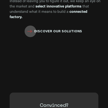
Instead of leaving you to figure it out, we keep an eye on
the market and
select innovative platforms
that
understand what it means to build a
connected
factory.
DISCOVER OUR SOLUTIONS
Convinced?