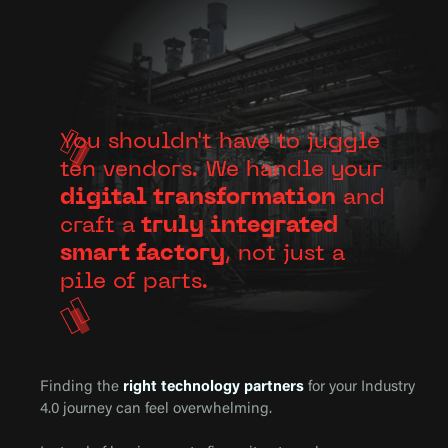
You shouldn't have to juggle
ten vendors. We handle your
digital transformation
and
craft a
truly integrated
smart factory
, not just a
pile of parts.
Finding the
right technology partners
for your Industry
4.0 journey can feel overwhelming.