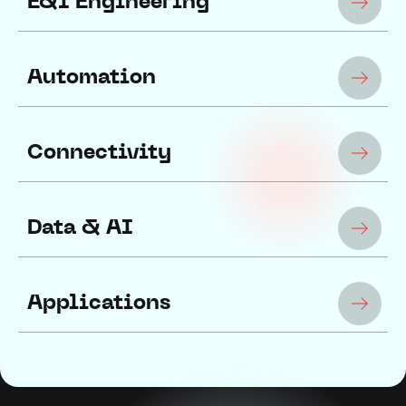
E&I Engineering
Automation
Connectivity
Data & AI
Applications