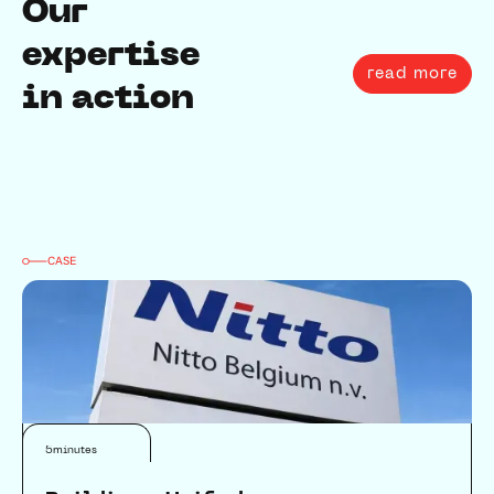
Our
expertise
read more
in action
CASE
Connectivity
5
minutes