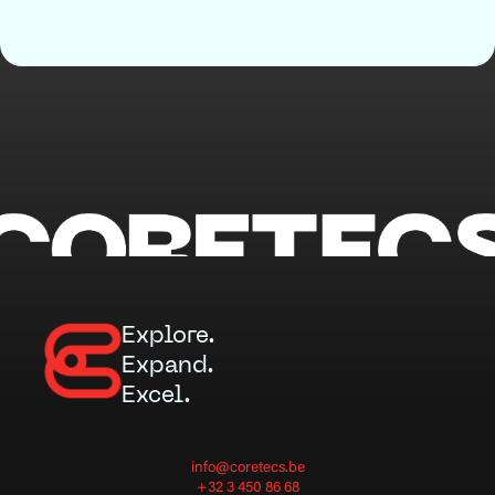
Explore.
Expand.
Excel.
info@coretecs.be
+32 3 450 86 68