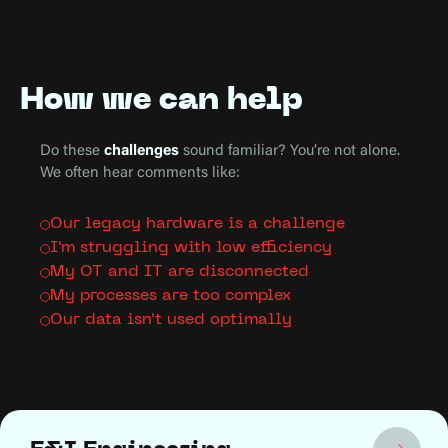
How we can help
Do these
challenges
sound familiar? You’re not alone.
We often hear comments like:
Our legacy hardware is a challenge
I'm struggling with low efficiency
My OT and IT are disconnected
My processes are too complex
Our data isn't used optimally