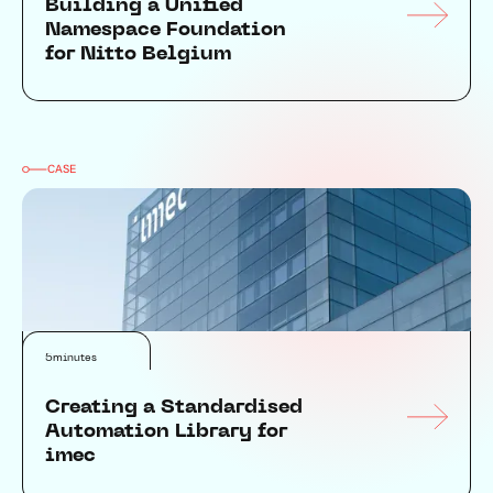
Building a Unified
Namespace Foundation
for Nitto Belgium
CASE
Connectivity
5
minutes
Creating a Standardised
Automation Library for
imec