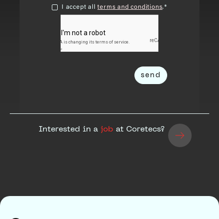
I accept all
terms and conditions
.*
Interested in a
job
at Coretecs?