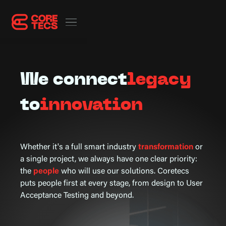
We connect
legacy
to
innovation
Whether it's a full smart industry
transformation
or
a single project, we always have one clear priority:
the
people
who will use our solutions. Coretecs
puts people first at every stage, from design to User
Acceptance Testing and beyond.