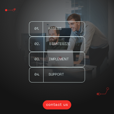
01.
ASSESS
02.
STRATEGIZE
03.
IMPLEMENT
04.
SUPPORT
contact us