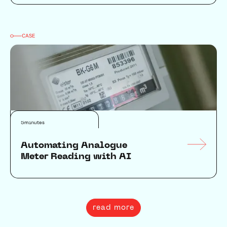
CASE
Data & AI
Automation
5
minutes
Automating Analogue
Meter Reading with AI
read more