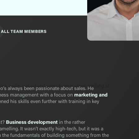
ALL TEAM MEMBERS
's always been passionate about sales. He
iness management with a focus on
marketing and
ned his skills even further with training in key
st?
Business development
in the rather
melling. It wasn’t exactly high-tech, but it was a
rn the fundamentals of building something from the