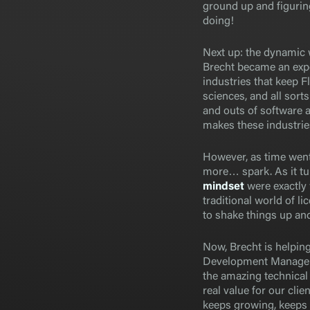
ground up and figuring
doing!
Next up: the dynamic w
Brecht became an exp
industries that keep F
sciences, and all sort
and outs of software 
makes these industries
However, as time went
more… spark. As it tu
mindset
were exactly
traditional world of l
to shake things up and
Now, Brecht is helping
Development Manager.
the amazing technical 
real value for our clie
keeps growing, keeps 