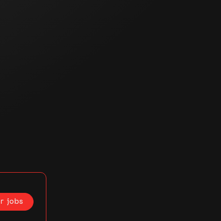
r jobs