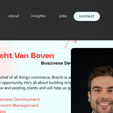
about
insights
jobs
contact
cht Van Boven
Business Development Mana
chief of all things commerce, Brecht is always on the lookout fo
t opportunity. He's all about building long-term partnerships wit
w and existing clients and will help us grow in a sustainable way
siness Development
count Management
les