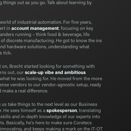
 things out as you go. Talk about learning by
orld of industrial automation. For five years,
ert in
account management
, focusing on key
landers running – think food & beverage, life
s of discrete manufacturing. He got to know the ins
and hardware solutions, understanding what
 tick.
 on, Brecht started looking for something with
rns out, our
scale-up vibe and ambitious
 what he was looking for. He moved from the more
icense vendors to our vendor-agnostic setup, ready
 make a real difference.
 us take things to the next level as our Business
 He sees himself as a
spokesperson
, translating
skills and in-depth knowledge of our experts into
nts. Basically, he's here to make sure Coretecs
innovating, and keeps making a mark on the IT-OT