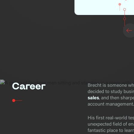
Career
Brecht is someone who
decided to study bus
sales
, and then sharpe
account management.
His first real-world te
unexpected field of ena
fantastic place to lea