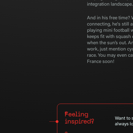
integration landscape.
And in his free time? 
connecting, he's still 
playing mini football 
keeps fit with squash
when the sun’s out. An
work, just mention cyc
race. You may even cat
France soon!
Feeling
Want to s
inspired?
always lo