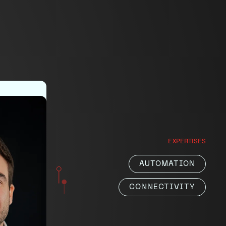
ger
EXPERTISES
r
AUTOMATION
h
.
CONNECTIVITY