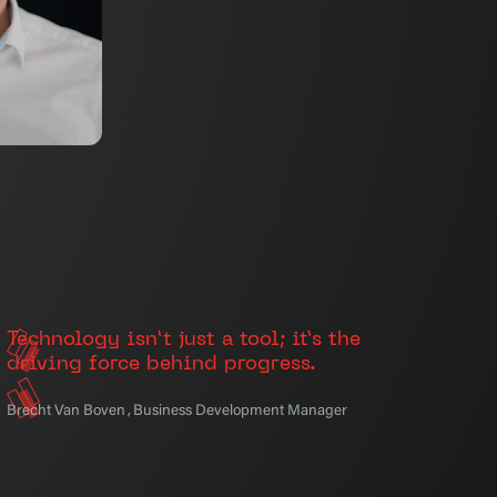
Technology isn’t just a tool; it’s the
driving force behind progress.
Brecht Van Boven
,
Business Development Manager