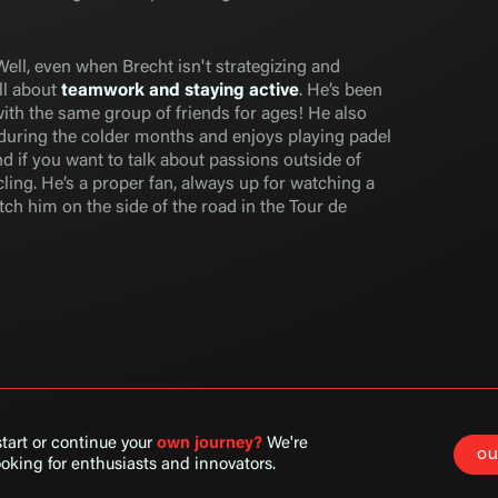
Well, even when Brecht isn't strategizing and
all about
teamwork and staying active
. He’s been
with the same group of friends for ages! He also
 during the colder months and enjoys playing padel
d if you want to talk about passions outside of
ling. He’s a proper fan, always up for watching a
ch him on the side of the road in the Tour de
tart or continue your
own
journey?
We're
ou
oking for enthusiasts and innovators.