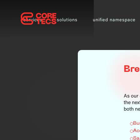
services
solutions
unified namespace
Bre
As our 
the nex
both ne
Bu
Ac
Sa