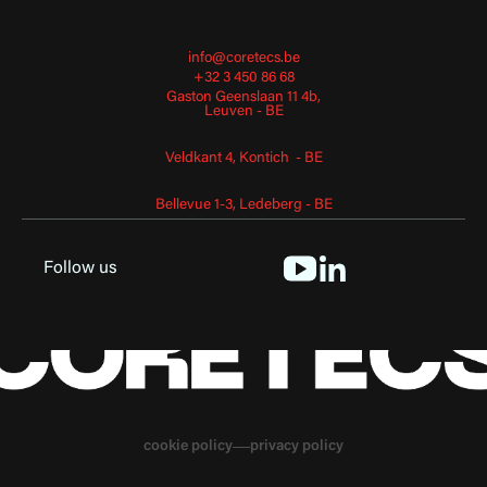
info@coretecs.be
+32 3 450 86 68
Gaston Geenslaan 11 4b,
Leuven - BE
Veldkant 4, Kontich - BE
Bellevue 1-3, Ledeberg - BE
Follow us
cookie policy
privacy policy