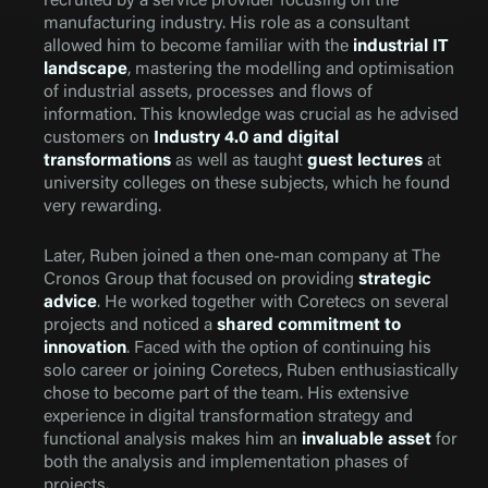
recruited by a service provider focusing on the
manufacturing industry. His role as a consultant
allowed him to become familiar with the
industrial IT
landscape
, mastering the modelling and optimisation
of industrial assets, processes and flows of
information. This knowledge was crucial as he advised
customers on
Industry 4.0 and digital
transformations
as well as taught
guest lectures
at
university colleges on these subjects, which he found
very rewarding.
Later, Ruben joined a then one-man company at The
Cronos Group that focused on providing
strategic
advice
. He worked together with Coretecs on several
projects and noticed a
shared commitment to
innovation
. Faced with the option of continuing his
solo career or joining Coretecs, Ruben enthusiastically
chose to become part of the team. His extensive
experience in digital transformation strategy and
functional analysis makes him an
invaluable asset
for
both the analysis and implementation phases of
projects.