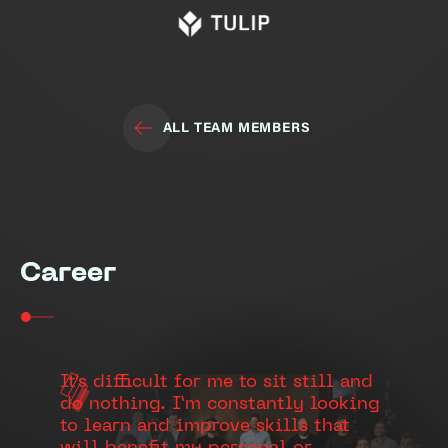
ALL TEAM MEMBERS
Career
It's difficult for me to sit still and
do nothing. I’m constantly looking
to learn and improve skills that