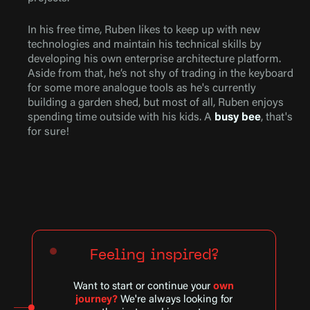
In his free time, Ruben likes to keep up with new
technologies and maintain his technical skills by
developing his own enterprise architecture platform.
Aside from that, he’s not shy of trading in the keyboard
for some more analogue tools as he's currently
building a garden shed, but most of all, Ruben enjoys
spending time outside with his kids. A
busy bee
, that's
for sure!
Feeling inspired?
Want to start or continue your
own
journey?
We're always looking for