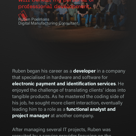
will benefit my personal or
professional development.
Ruben Poelmans
Digital Manufacturing Consultant
Ruben began his career as a
developer
in a company
that specialised in hardware and software for
electronic payment and identification services
. He
enjoyed the challenge of translating clients' ideas into
tangible products. As he mastered the coding side of
his job, he sought more client interaction, eventually
leading him to a role as a
functional analyst and
project manager
at another company.
After managing several IT projects, Ruben was