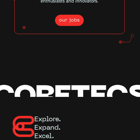
enthusiasts and innovators.
our jobs
Explore.
Expand.
Excel.