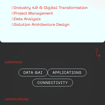
Industry 4.0 & Digital Transformation
Project Management
Data Analysis
Solution Architecture Design
EXPERTISES
DATA &AI
APPLICATIONS
CONNECTIVITY
CERTIFICATIONS