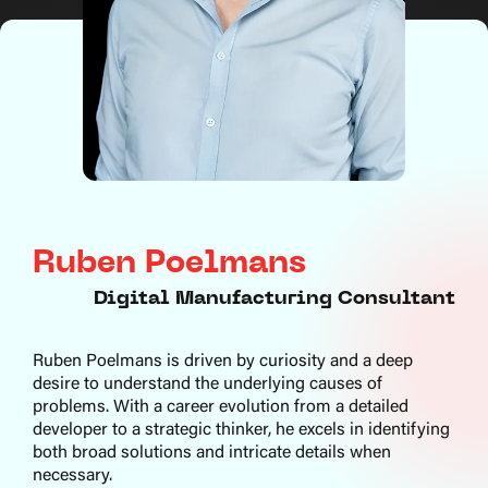
Ruben Poelmans
Digital Manufacturing Consultant
Ruben Poelmans is driven by curiosity and a deep
desire to understand the underlying causes of
problems. With a career evolution from a detailed
developer to a strategic thinker, he excels in identifying
both broad solutions and intricate details when
necessary.