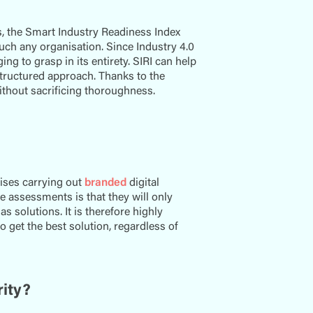
, the Smart Industry Readiness Index
ch any organisation. Since Industry 4.0
ng to grasp in its entirety. SIRI can help
 structured approach. Thanks to the
thout sacrificing thoroughness.
rises carrying out
branded
digital
e assessments is that they will only
 solutions. It is therefore highly
to get the best solution, regardless of
rity?