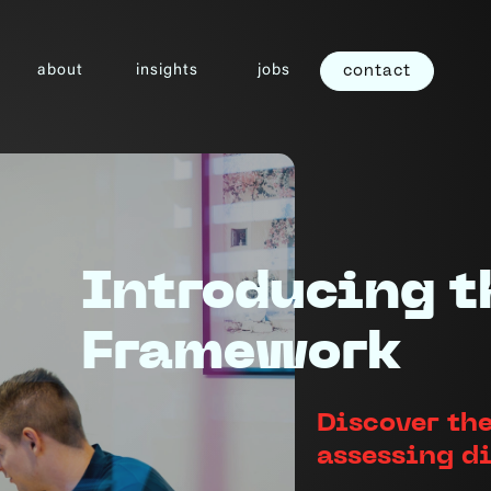
about
insights
jobs
contact
Introducing t
Framework
Discover the
assessing d