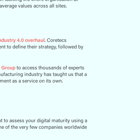
 average values across all sites.
Industry 4.0 overhaul
. Coretecs
t to define their strategy, followed by
 Group
to access thousands of experts
ufacturing industry has taught us that a
sment as a service on its own.
to assess your digital maturity using a
one of the very few companies worldwide