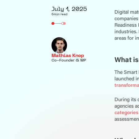
July 1, 2025
Digital mat
6
min read
companies n
Readiness I
industries.
areas for 
Mathias Knop
What is
Co-Founder & MP
The Smart 
launched in 
transforma
During its 
agencies a
categories
assessment,