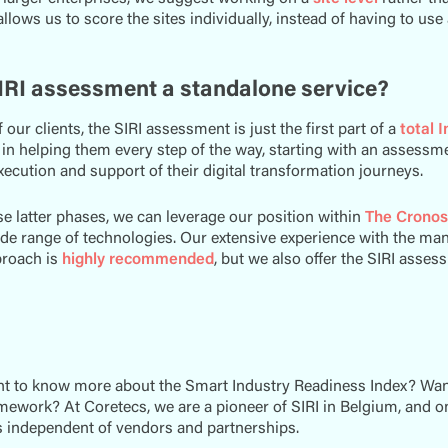
allows us to score the sites individually, instead of having to use
SIRI assessment a standalone service?
 our clients, the SIRI assessment is just the first part of a
total 
 in helping them every step of the way, starting with an assessmen
xecution and support of their digital transformation journeys.
e latter phases, we can leverage our position within
The Cronos
de range of technologies. Our extensive experience with the man
proach is
highly recommended
, but we also offer the SIRI asses
t to know more about the Smart Industry Readiness Index? Want 
amework? At Coretecs, we are a pioneer of SIRI in Belgium, and 
 independent of vendors and partnerships.