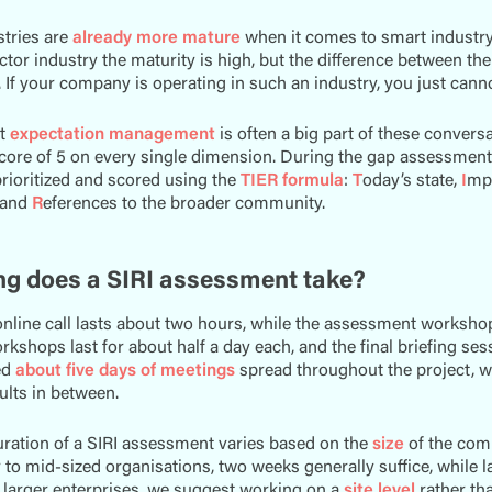
tries are
already more mature
when it comes to smart industry 
or industry the maturity is high, but the difference between th
. If your company is operating in such an industry, you just canno
at
expectation management
is often a big part of these convers
core of 5 on every single dimension. During the gap assessment 
rioritized and scored using the
TIER formula
:
T
oday’s state,
I
mpa
 and
R
eferences to the broader community.
g does a SIRI assessment take?
 online call lasts about two hours, while the assessment worksho
rkshops last for about half a day each, and the final briefing ses
ed
about five days of meetings
spread throughout the project, w
sults in between.
uration of a SIRI assessment varies based on the
size
of the com
 to mid-sized organisations, two weeks generally suffice, while 
r larger enterprises, we suggest working on a
site level
rather tha