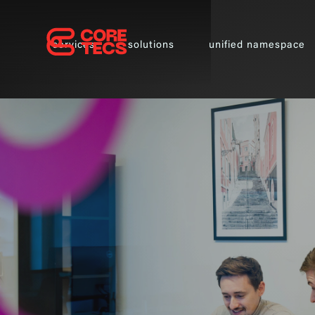
services
solutions
unified namespace