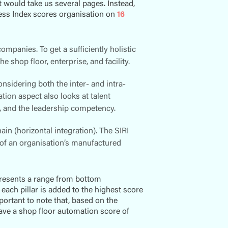
t would take us several pages. Instead,
ness Index scores organisation on
16
ompanies. To get a sufficiently holistic
e shop floor, enterprise, and facility.
idering both the inter- and intra-
ion aspect also looks at talent
t, and the leadership competency.
in (horizontal integration). The SIRI
 of an organisation’s manufactured
presents a range from bottom
each pillar is added to the highest score
important to note that, based on the
ave a shop floor automation score of