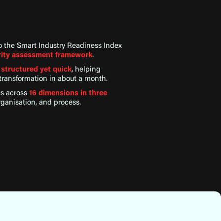
to the Smart Industry Readiness Index
urity assessment framework
.
e
structured yet quick
, helping
l transformation in about a month.
es across
16 dimensions in three
rganisation, and process.