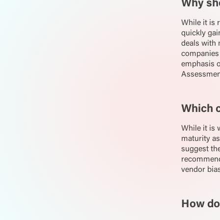
Why sh
While it is
quickly ga
deals with 
companies 
emphasis on
Assessments
Which c
While it is
maturity as
suggest the
recommend
vendor bias
How doe