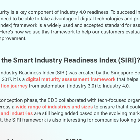
urity is a key component of Industry 4.0 readiness. To succeed in
eed to be able to take advantage of digital technologies and pr
ndex) framework is a widely used and accepted standard for ass
 Here’s how we use this framework to help our customers evaluate
improvement.
 the Smart Industry Readiness Index (SIRI)
Industry Readiness Index (SIRI) was created by the Singapore
2017. It is a
digital maturity assessment framework
that helps
tion journey
from automation (Industry 3.0) to Industry 4.0.
conception phase, the EDB collaborated with tech-focused organ
cross a
wide range of industries and sizes
to ensure that it cou
 and industries
are still being added based on the evolving market
 the SIRI framework is also interesting for companies looking 