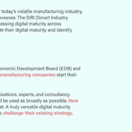
 today’s volatile manufacturing industry,
ocesses. The SIRI (Smart Industry
essing digital maturity across
 their digital maturity and identify
?
 Economic Development Board (EDB) and
manufacturing companies
start their
isations, experts, and consultancy
ld be used as broadly as possible.
New
. A truly versatile digital maturity
to
challenge their existing strategy
.