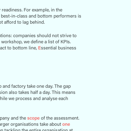
readiness. For example, in the
e best-in-class and bottom performers is
t afford to lag behind.
ations: companies should not strive to
workshop, we define a list of KPIs.
ct to bottom line,
E
ssential business
p and factory take one day. The gap
sion also takes half a day. This means
hile we process and analyse each
pany and the
scope
of the assessment.
larger organisations take about
one
n tackling the entire organisation at