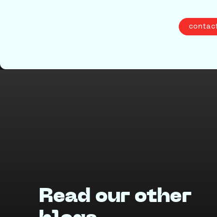
contac
Read our other