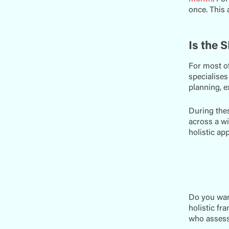
once. This 
Is the 
For most of
specialises
planning, e
During thes
across a wi
holistic ap
Do you wan
holistic fr
who assess