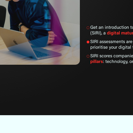
Get an introduction 
(SIRI), a
digital mat
SIRI assessments ar
prioritise your digita
SIRI scores compani
pillars
: technology, o