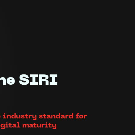
he SIRI
 industry standard for
igital maturity