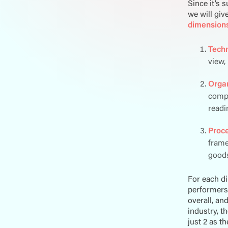
Since it’s 
we will giv
dimension
Tech
view,
Organ
compa
readi
Proc
frame
goods
For each d
performers 
overall, an
industry, t
just 2 as t