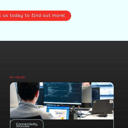
t us today to find out more!
BLOG
Connectivity
3
minutes