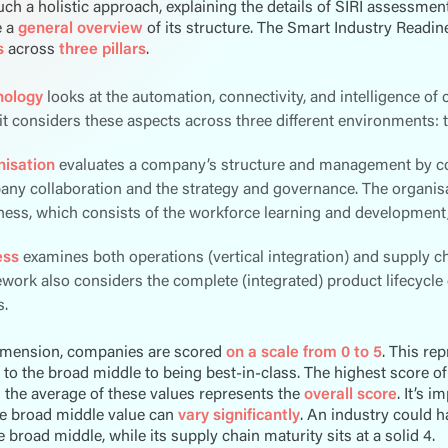
such a holistic approach, explaining the details of SIRI assessmen
e a
general overview
of its structure. The Smart Industry Readi
s
across
three pillars
.
nology
looks at the automation, connectivity, and intelligence of c
 it considers these aspects across three different environments: th
isation
evaluates a company’s structure and management by cons
ny collaboration and the strategy and governance. The organisat
ness, which consists of the workforce learning and developmen
ess
examines both operations (vertical integration) and supply cha
work also considers the complete (integrated) product lifecycle
.
imension, companies are scored
on a scale from 0 to 5
. This re
to the broad middle to being best-in-class. The highest score of 
d the average of these values represents the
overall score
. It’s 
he broad middle value can
vary significantly
. An industry could h
he broad middle, while its supply chain maturity sits at a solid 4.