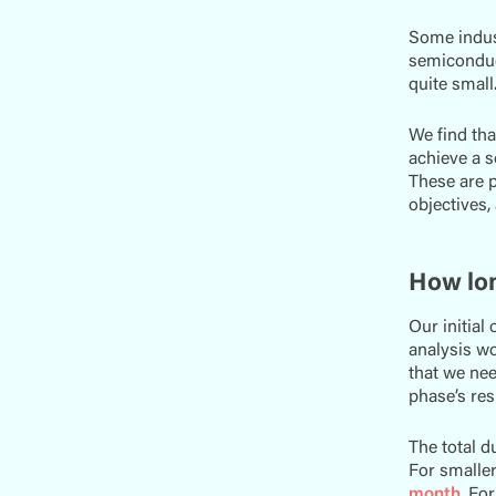
Some indus
semiconduct
quite small
We find th
achieve a s
These are p
objectives,
How lon
Our initial
analysis wo
that we ne
phase’s re
The total d
For smaller
month
. Fo