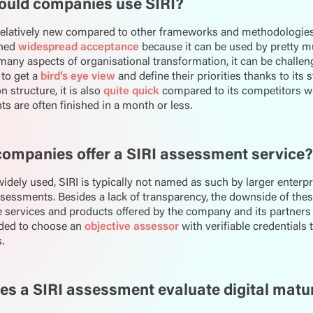
ould companies use SIRI?
 relatively new compared to other frameworks and methodologies
ined
widespread acceptance
because it can be used by pretty mu
many aspects of organisational transformation, it can be challengi
to get a
bird’s eye view
and define their priorities thanks to its
 structure, it is also
quite quick
compared to its competitors wi
 are often finished in a month or less.
ompanies offer a SIRI assessment service?
 widely used, SIRI is typically not named as such by larger enterp
sessments. Besides a lack of transparency, the downside of thes
 services and products offered by the company and its partners as
ed to choose an
objective assessor
with verifiable credentials 
.
s a SIRI assessment evaluate digital matu