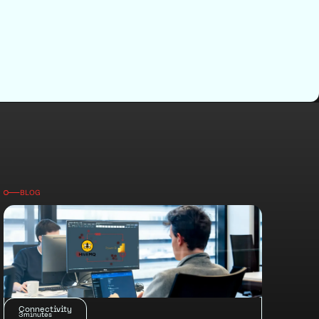
BLOG
Connectivity
3
minutes