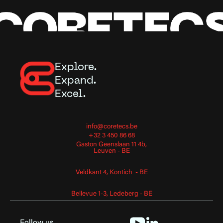
Explore.
Expand.
Excel.
info@coretecs.be
+32 3 450 86 68
Gaston Geenslaan 11 4b,
Leuven - BE
Veldkant 4, Kontich - BE
Bellevue 1-3, Ledeberg - BE
Follow us