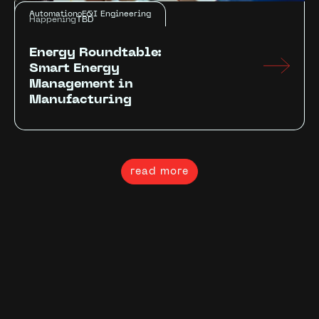
Automation
E&I Engineering
Happening
TBD
Energy Roundtable:
Smart Energy
Management in
Manufacturing
read more