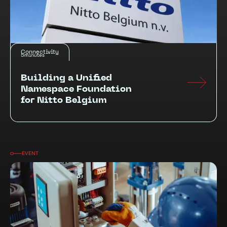
Connectivity
5
minutes
Building a Unified
Namespace Foundation
for Nitto Belgium
EVENT