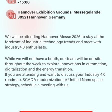
- 15:00
Hannover Exhibition Grounds, Messegelande
30521 Hannover, Germany
We will be attending Hannover Messe 2026 to stay at the
forefront of industrial technology trends and meet with
industry4.0 enthusiasts.
While we will not have a booth, our team will be on-site
throughout the week to explore innovations in automation,
digitalization and the energy transition.
If you are attending and want to discuss your Industry 4.0
roadmap, SCADA modernization or Unified Namespace
strategy, schedule a meeting with us.