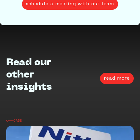
schedule a meeting with our team
Read our
other
read more
insights
CASE