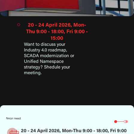
20 - 24 April 2026, Mon-
Thu 9:00 - 18:00, Fri 9:00 -
15:00
Want to discuss your
Industry 4.0 roadmap,
SCADA modernization or
Unified Namespace
strategy? Shedule your
meeting.
1
min read
20 - 24 April 2026, Mon-Thu 9:00 - 18:00, Fri 9:00