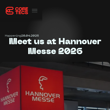
Happening
20.04.2026
Meet us at Hannover
Messe 2026