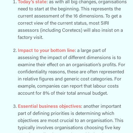
Today’s state
: as with all big changes, organisations
need to start at the beginning. This represents the
current assessment of the 16 dimensions. To get a
correct view of the current status, most SIRI
assessors (including Coretecs) will also insist on a
factory visit.
Impact to your bottom line
: a large part of
assessing the impact of different dimensions is to
examine their effect on an organisation’s profits. For
confidentiality reasons, these are often represented
in relative figures and generic cost categories. For
example, companies can report that labour costs
account for 8% of their total annual budget.
Essential business objectives
: another important
part of defining priorities is determining which
objectives are most crucial to an organisation. This
typically involves organisations choosing five key