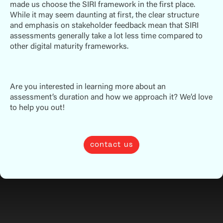
made us choose the SIRI framework in the first place.
While it may seem daunting at first, the clear structure
and emphasis on stakeholder feedback mean that SIRI
assessments generally take a lot less time compared to
other digital maturity frameworks.
Are you interested in learning more about an
assessment’s duration and how we approach it? We’d love
to help you out!
contact us