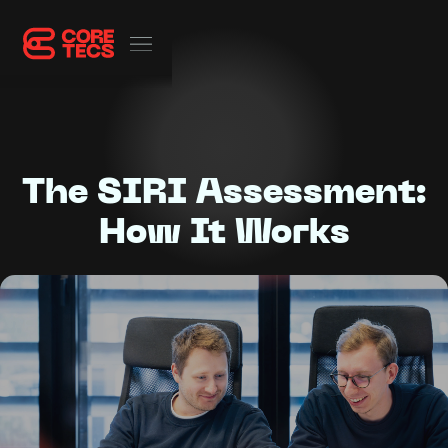
The SIRI Assessment:
How It Works