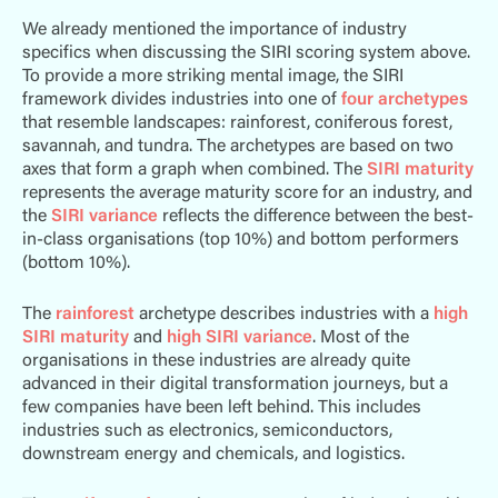
We already mentioned the importance of industry
specifics when discussing the SIRI scoring system above.
To provide a more striking mental image, the SIRI
framework divides industries into one of
four archetypes
that resemble landscapes: rainforest, coniferous forest,
savannah, and tundra. The archetypes are based on two
axes that form a graph when combined. The
SIRI maturity
represents the average maturity score for an industry, and
the
SIRI variance
reflects the difference between the best-
in-class organisations (top 10%) and bottom performers
(bottom 10%).
The
rainforest
archetype describes industries with a
high
SIRI maturity
and
high SIRI variance
. Most of the
organisations in these industries are already quite
advanced in their digital transformation journeys, but a
few companies have been left behind. This includes
industries such as electronics, semiconductors,
downstream energy and chemicals, and logistics.