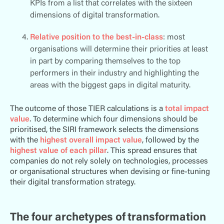
KPIs from a list that correlates with the sixteen
dimensions of digital transformation.
Relative position to the best-in-class
: most
organisations will determine their priorities at least
in part by comparing themselves to the top
performers in their industry and highlighting the
areas with the biggest gaps in digital maturity.
The outcome of those TIER calculations is a
total impact
value
. To determine which four dimensions should be
prioritised, the SIRI framework selects the
dimensions
with the
highest overall impact value
, followed by the
highest value of each pillar
. This spread ensures that
companies do not rely solely on technologies, processes
or organisational structures when devising or fine-tuning
their digital transformation strategy.
The four archetypes of transformation