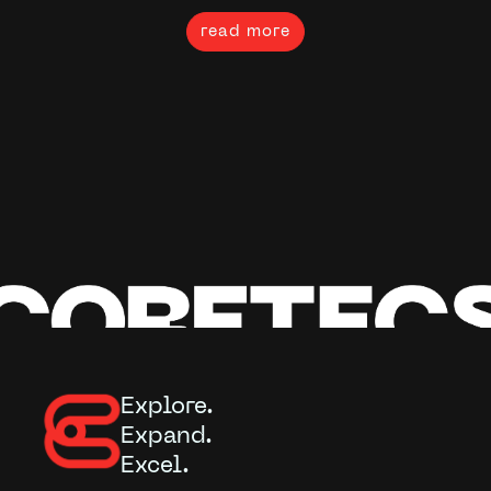
read more
Explore.
Expand.
Excel.