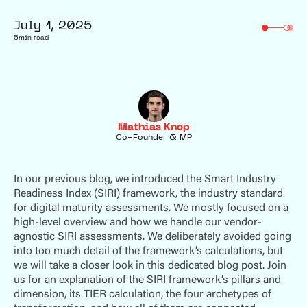
July 1, 2025
5
min read
Mathias Knop
Co-Founder & MP
In our previous blog, we introduced the Smart Industry
Readiness Index (SIRI) framework, the industry standard
for digital maturity assessments. We mostly focused on a
high-level overview and how we handle our vendor-
agnostic SIRI assessments. We deliberately avoided going
into too much detail of the framework’s calculations, but
we will take a closer look in this dedicated blog post. Join
us for an explanation of the SIRI framework’s pillars and
dimension, its TIER calculation, the four archetypes of