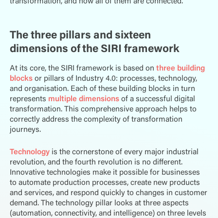
transformation, and how all of them are connected.
The three pillars and sixteen
dimensions of the SIRI framework
At its core, the SIRI framework is based on
three building
blocks
or pillars of Industry 4.0: processes, technology,
and organisation. Each of these building blocks in turn
represents
multiple dimensions
of a successful digital
transformation. This comprehensive approach helps to
correctly address the complexity of transformation
journeys.
Technology
is the cornerstone of every major industrial
revolution, and the fourth revolution is no different.
Innovative technologies make it possible for businesses
to automate production processes, create new products
and services, and respond quickly to changes in customer
demand. The technology pillar looks at three aspects
(automation, connectivity, and intelligence) on three levels