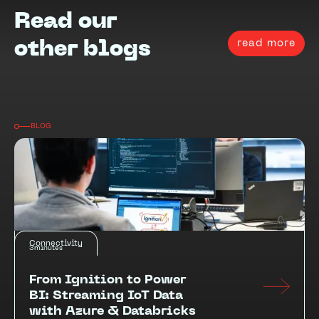
Read our
read more
other blogs
BLOG
Connectivity
3
minutes
From Ignition to Power
BI: Streaming IoT Data
with Azure & Databricks