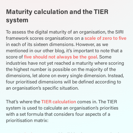
Maturity calculation and the TIER
system
To assess the digital maturity of an organisation, the SIRI
framework scores organisations on a
scale of zero to five
in
each of its sixteen dimensions. However, as we
mentioned in our other blog, it’s important to note that a
score of
five should not always be the goal
. Some
industries have not yet reached a maturity where scoring
the highest number is possible on the majority of the
dimensions, let alone on every single dimension. Instead,
four prioritised dimensions will be defined according to
an organisation’s specific situation.
That’s where the
TIER calculation
comes in. The TIER
system is used to calculate an organisation’s priorities
with a set formula that considers four aspects of a
prioritisation matrix: