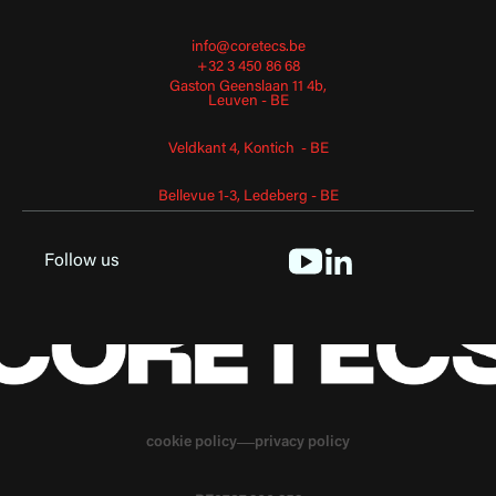
info@coretecs.be
+32 3 450 86 68
Gaston Geenslaan 11 4b,
Leuven - BE
Veldkant 4, Kontich - BE
Bellevue 1-3, Ledeberg - BE
Follow us
cookie policy
privacy policy