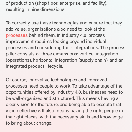
of production (shop floor, enterprise, and facility),
resulting in nine dimensions.
To correctly use these technologies and ensure that they
add value, organisations also need to look at the
processes
behind them. In Industry 4.0, process
improvement requires looking beyond individual
processes and considering their integrations. The process
pillar consists of three dimensions: vertical integration
(operations), horizontal integration (supply chain), and an
integrated product lifecycle.
Of course, innovative technologies and improved
processes need people to work. To take advantage of the
opportunities offered by Industry 4.0, businesses need to
be well-organized and structured. This means having a
clear vision for the future, and being able to execute that
vision effectively. It also means having the right people in
the right places, with the necessary skills and knowledge
to bring about change.