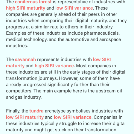
The
coniferous forest
is representative of industries with
high SIRI maturity
and
low SIRI variance
. These
companies are generally ahead of their peers in other
industries when comparing their digital maturity, and they
progress at a similar rate to others in their industry.
Examples of these industries include pharmaceuticals,
medical technology, and the automotive and aerospace
industries.
The
savannah
represents industries with
low SIRI
maturity
and
high SIRI variance
. Most companies in
these industries are still in the early stages of their digital
transformation journeys. However, some of them have
already progressed significantly further than their
competitors. The main example here is the upstream oil
and gas industry.
Finally, the
tundra
archetype symbolises industries with
low SIRI maturity
and
low SIRI variance
. Companies in
these industries typically struggle to increase their digital
maturity and might get stuck on their transformation