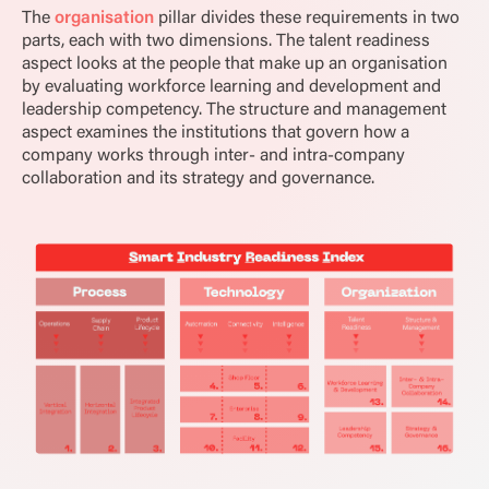
The
organisation
pillar divides these requirements in two
parts, each with two dimensions. The talent readiness
aspect looks at the people that make up an organisation
by evaluating workforce learning and development and
leadership competency. The structure and management
aspect examines the institutions that govern how a
company works through inter- and intra-company
collaboration and its strategy and governance.