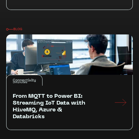
BLOG
Connectivity
3
minutes
From MQTT to Power BI:
Streaming IoT Data with
HiveMQ, Azure &
Databricks