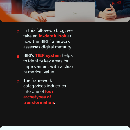
In this follow-up blog, we
take an
in-depth look
at
how the SIRI framework
assesses digital maturity.
SIRI's
TIER system
helps
to identify key areas for
improvement with a clear
numerical value.
The framework
categorises industries
into one of
four
archetypes of
transformation
.