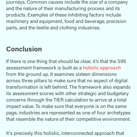
journeys. Common causes include the size of a company
and the nature of their manufacturing process and its
products. Examples of these inhibiting factors include
machinery and equipment, food and beverage, precision
parts, and the textile and clothing industries.
Conclusion
If there is one thing that should be clear, it’s that the SIRI
assessment framework is built as a
holistic approach
from the ground up. It examines sixteen dimensions
across three pillars to make sure that no aspect of digital
transformation is left behind. The framework also expands
its assessment scores with other strategic and budgetary
concerns through the TIER calculation to arrive at a total
impact value. To make sure that everyone is on the same
page, industries are represented as one of four archetypes
that resemble the nature of their competitive environment.
It's precisely this holistic, interconnected approach that