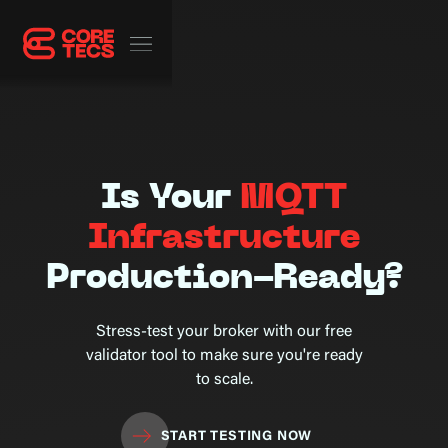
Is Your
MQTT
Infrastructure
Production-Ready?
Stress-test your broker with our free
validator tool to make sure you're ready
to scale.
START TESTING NOW