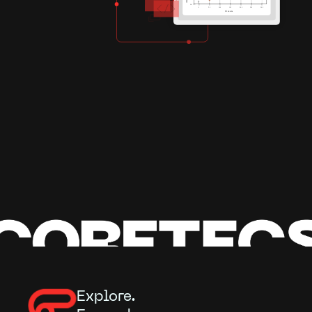
Explore.