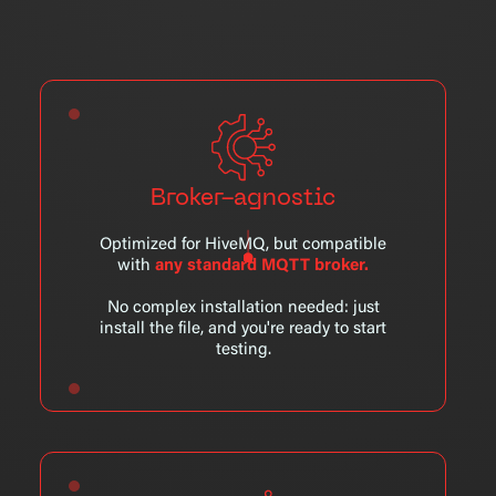
Broker-agnostic
Optimized for HiveMQ, but compatible
with
any standard MQTT broker.
No complex installation needed: just
install the file, and you're ready to start
testing.