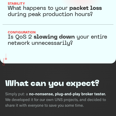
STABILITY
What happens to your
packet loss
during peak production hours?
CONFIGURATION
Is QoS 2
slowing down
your entire
network unnecessarily?
What can you expect?
Simply put: a
no-nonsense, plug-and-play broker tester.
We developed it for our own UNS projects, and decided to
share it with everyone to save you some time.