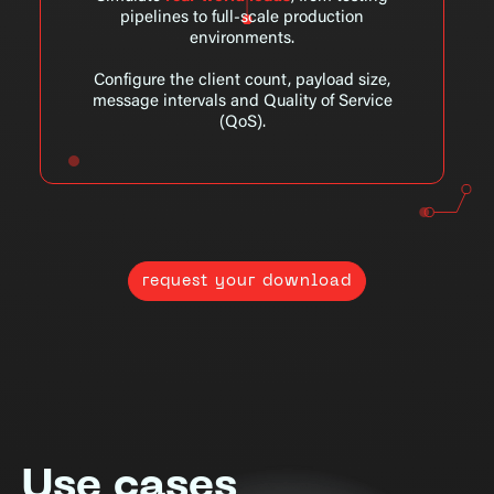
pipelines to full-scale production
environments.
Configure the client count, payload size,
message intervals and Quality of Service
(QoS).
request your download
Use cases