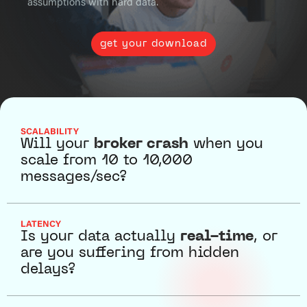
assumptions with hard data.
get your download
SCALABILITY
Will your
broker crash
when you
scale from 10 to 10,000
messages/sec?
LATENCY
Is your data actually
real-time
, or
are you suffering from hidden
delays?