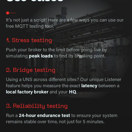
It's not just a script! Here are a few ways you can use our
free MQTT testing tool.
1. Stress testing
Push your broker to the limit before going live by
simulating
peak loads
to find its breaking point.
2. Bridge testing
Using a UNS across different sites? Our unique Listener
feature helps you measure the exact
latency
between a
local factory broker
and your
HQ
.
3. Reliability testing
Run a
24-hour endurance test
to ensure your system
remains stable over time, not just for 5 minutes.