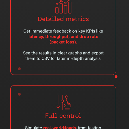
Detailed metrics
Get immediate feedback on key KPIs like
latency, throughput, and drop rate
(packet loss).
See the results in clear graphs and export
them to CSV for later in-depth analysis.
Full control
Simulate
real-world loads
, from testing