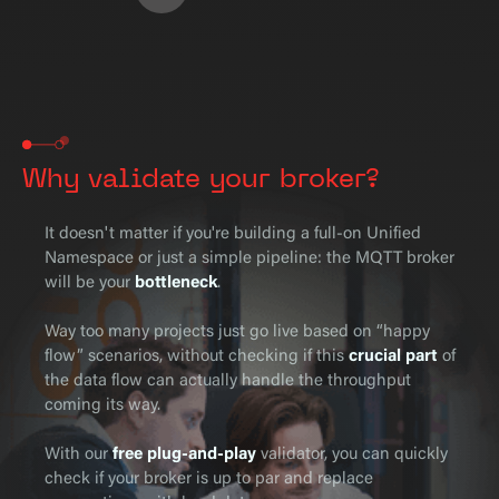
Why validate your broker?
It doesn't matter if you're building a full-on Unified
Namespace or just a simple pipeline: the MQTT broker
will be your
bottleneck
.
Way too many projects just go live based on “happy
flow” scenarios, without checking if this
crucial part
of
the data flow
can actually handle the throughput
coming its way.
With our
free plug-and-play
validator, you can quickly
check if your broker is up to par and replace