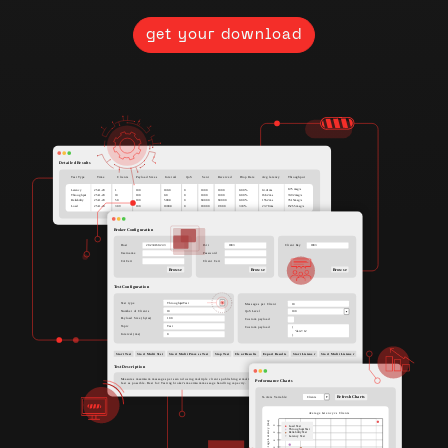
get your download