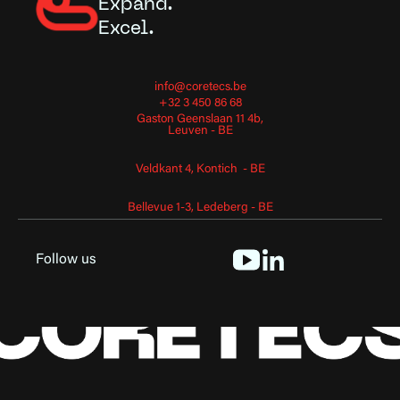
Expand.
Excel.
info@coretecs.be
+32 3 450 86 68
Gaston Geenslaan 11 4b,
Leuven - BE
Veldkant 4, Kontich - BE
Bellevue 1-3, Ledeberg - BE
Follow us