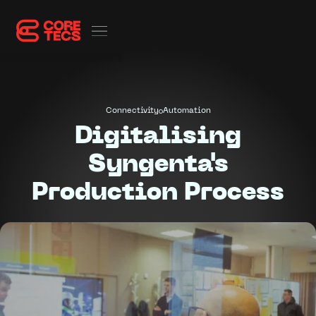
Connectivity
Automation
Digitalising
Syngenta's
Production Process