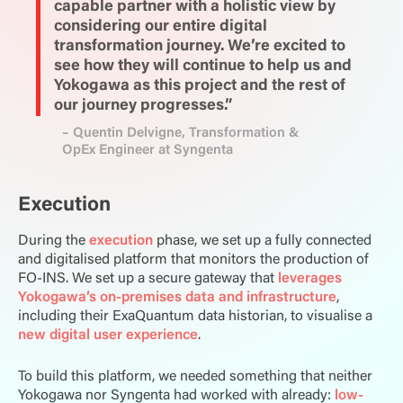
capable partner with a holistic view by
considering our entire digital
transformation journey. We’re excited to
see how they will continue to help us and
Yokogawa as this project and the rest of
our journey progresses.”
– Quentin Delvigne, Transformation &
OpEx Engineer at Syngenta
Execution
During the
execution
phase, we set up a fully connected
and digitalised platform that monitors the production of
FO-INS. We set up a secure gateway that
leverages
Yokogawa’s on-premises data and infrastructure
,
including their ExaQuantum data historian, to visualise a
new digital user experience
.
To build this platform, we needed something that neither
Yokogawa nor Syngenta had worked with already:
low-