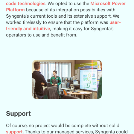
code technologies
. We opted to use the
Microsoft Power
Platform
because of its integration possibilities with
Syngenta's current tools and its extensive support. We
worked tirelessly to ensure that the platform was
user-
friendly and intuitive
, making it easy for Syngenta’s
operators to use and benefit from.
Support
Of course, no project would be complete without solid
support
. Thanks to our managed services, Syngenta could