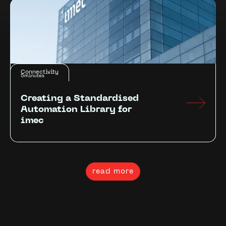
Connectivity
5
minutes
Creating a Standardised
Automation Library for
imec
read more