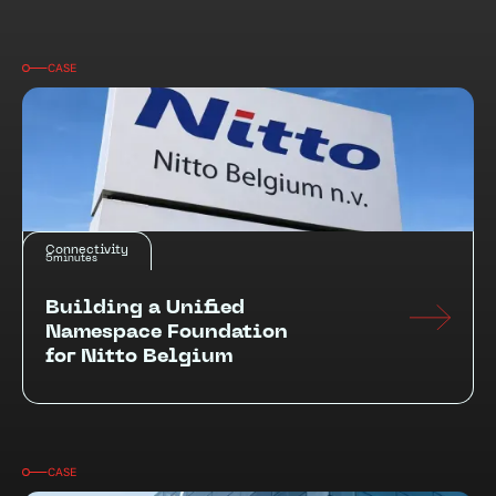
CASE
Connectivity
5
minutes
Building a Unified
Namespace Foundation
for Nitto Belgium
CASE