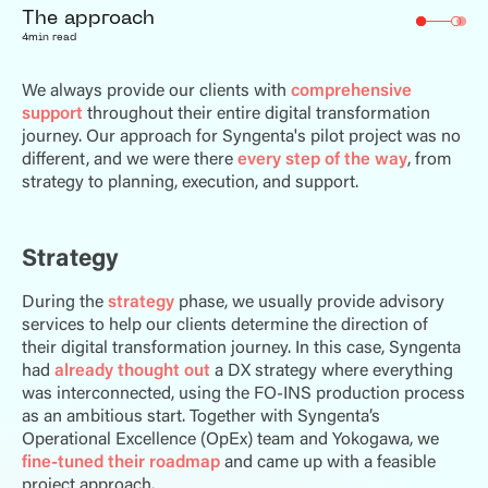
The approach
4
min read
We always provide our clients with
comprehensive
support
throughout their entire digital transformation
journey. Our approach for Syngenta's pilot project was no
different, and we were there
every step of the way
, from
strategy to planning, execution, and support.
Strategy
During the
strategy
phase, we usually provide advisory
services to help our clients determine the direction of
their digital transformation journey. In this case, Syngenta
had
already thought out
a DX strategy where everything
was interconnected, using the FO-INS production process
as an ambitious start. Together with Syngenta’s
Operational Excellence (OpEx) team and Yokogawa, we
fine-tuned their roadmap
and came up with a feasible
project approach.