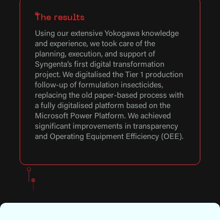
The results
Using our extensive Yokogawa knowledge
and experience, we took care of the
planning, execution, and support of
Syngenta’s first digital transformation
project. We digitalised the Tier 1 production
follow-up of formulation insecticides,
replacing the old paper-based process with
a fully digitalised platform based on the
Microsoft Power Platform. We achieved
significant improvements in transparency
and Operating Equipment Efficiency (OEE).