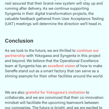
rest assured that their brand-new system will stay up and
running after delivery. As we continue supporting
Syngenta in their digital transformation projects, the
valuable feedback gathered from User Acceptance Testing
(UAT) meetings will determine the direction we’ll head in.
Conclusion
As we look to the future, we are thrilled to
continue our
partnership
with Yokogawa and Syngenta in this project
and beyond. We believe that the Operational Excellence
team at Syngenta has an
excellent vision
of how to make
Seneffe stand out as a smart factory that can serve as a
shining example for their other facilities around the world.
We are also
grateful for Yokogawa’s invitation
to
collaborate, and we are convinced that their co-innovation
mindset will facilitate the upcoming teamwork between
our companies. The future is bright, and we are excited to