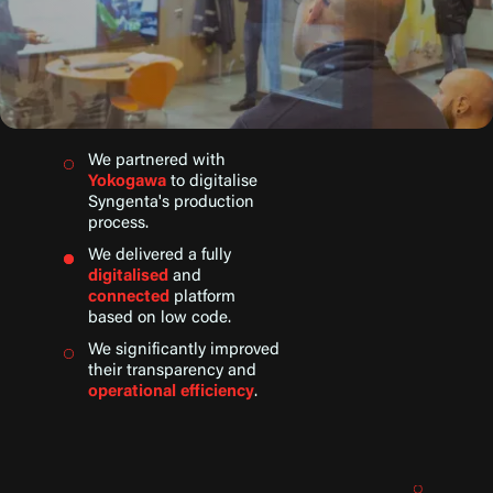
We partnered with
Yokogawa
to digitalise
Syngenta's production
process.
We delivered a fully
digitalised
and
connected
platform
based on low code.
We significantly improved
their transparency and
operational efficiency
.