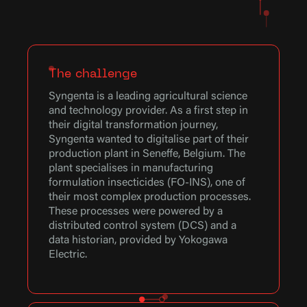
The challenge
Syngenta is a leading agricultural science
and technology provider. As a first step in
their digital transformation journey,
Syngenta wanted to digitalise part of their
production plant in Seneffe, Belgium. The
plant specialises in manufacturing
formulation insecticides (FO-INS), one of
their most complex production processes.
These processes were powered by a
distributed control system (DCS) and a
data historian, provided by Yokogawa
Electric.