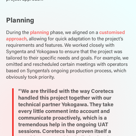
Planning
During the
planning
phase, we aligned on a
customised
approach
, allowing for quick adaptation to the project’s
requirements and features. We worked closely with
Syngenta and Yokogawa to ensure that the project was
tailored to their specific needs and goals. For example, we
omitted and rescheduled certain meetings with operators
based on Syngenta’s ongoing production process, which
obviously took priority.
“We are thrilled with the way Coretecs
handled this project together with our
technical partner Yokogawa. They take
every little comment into account and
communicate proactively, which is a
tremendous help in the ongoing UAT
sessions. Coretecs has proven itself a