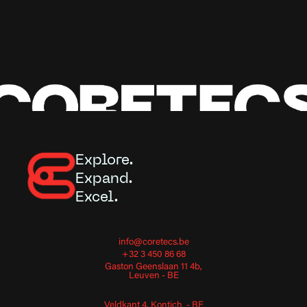
Explore.
Expand.
Excel.
info@coretecs.be
+32 3 450 86 68
Gaston Geenslaan 11 4b,
Leuven - BE
Veldkant 4, Kontich - BE