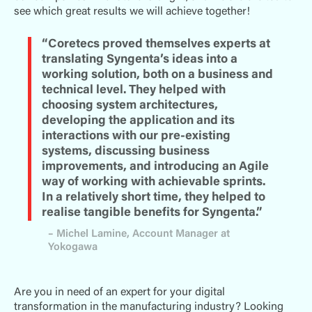
see which great results we will achieve together!
“Coretecs proved themselves experts at
translating Syngenta’s ideas into a
working solution, both on a business and
technical level. They helped with
choosing system architectures,
developing the application and its
interactions with our pre-existing
systems, discussing business
improvements, and introducing an Agile
way of working with achievable sprints.
In a relatively short time, they helped to
realise tangible benefits for Syngenta.”
– Michel Lamine, Account Manager at
Yokogawa
Are you in need of an expert for your digital
transformation in the manufacturing industry? Looking