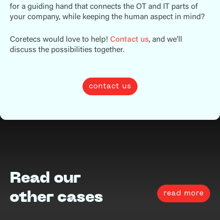
for a guiding hand that connects the OT and IT parts of
your company, while keeping the human aspect in mind?
Coretecs would love to help!
Contact us
, and we’ll
discuss the possibilities together.
contact us
Read our
read more
other cases